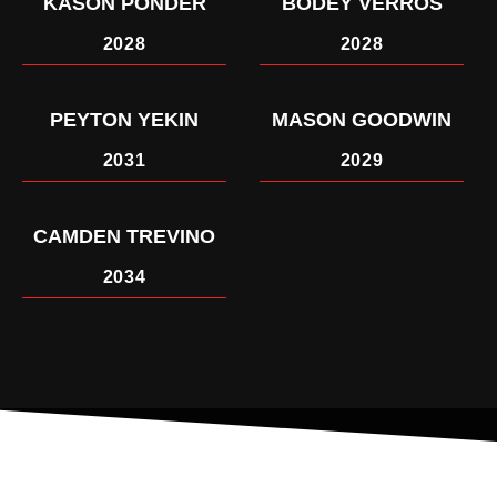
KASON PONDER
BODEY VERROS
2028
2028
PEYTON YEKIN
MASON GOODWIN
2031
2029
CAMDEN TREVINO
2034