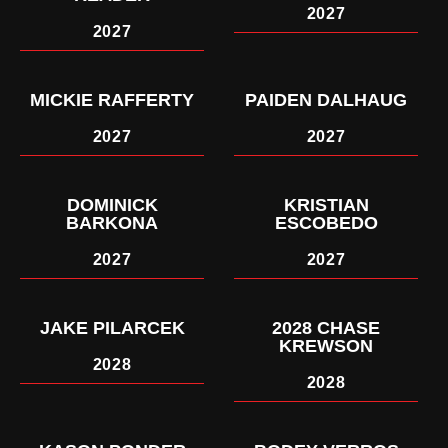
2027
2027
MICKIE RAFFERTY
PAIDEN DALHAUG
2027
2027
DOMINICK
KRISTIAN
BARKONA
ESCOBEDO
2027
2027
JAKE PILARCEK
2028 CHASE
KREWSON
2028
2028