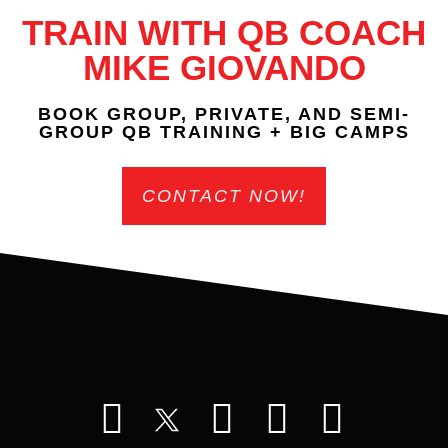
TRAIN WITH QB COACH
MIKE GIOVANDO
BOOK GROUP, PRIVATE, AND SEMI-
GROUP QB TRAINING + BIG CAMPS
CONTACT NOW!