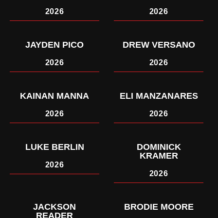
2026
2026
JAYDEN PICO
DREW VERSANO
2026
2026
KAINAN MANNA
ELI MANZANARES
2026
2026
LUKE BERLIN
DOMINICK
KRAMER
2026
2026
JACKSON
BRODIE MOORE
READER