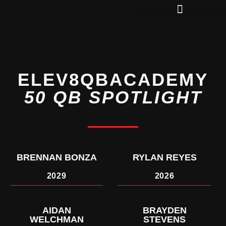
QBS IN COLLEGE
ELEV8QBACADEMY
50 QB SPOTLIGHT
BRENNAN BONZA
RYLAN REYES
2029
2026
AIDAN
BRAYDEN
WELCHMAN
STEVENS