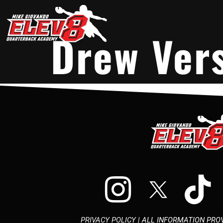
Drew Ver
PRIVACY POLICY
| ALL INFORMATION PROV