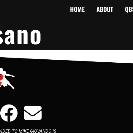
HOME
ABOUT
QB
sano
IDED TO MIKE GIOVANDO IS