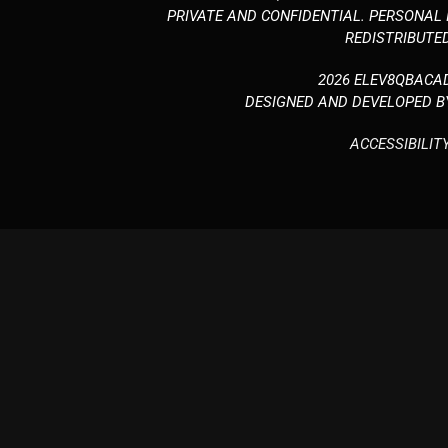
PRIVATE AND CONFIDENTIAL. PERSONAL
REDISTRIBUTED
2026 ELEV8QBACA
DESIGNED AND DEVELOPED 
ACCESSIBILIT