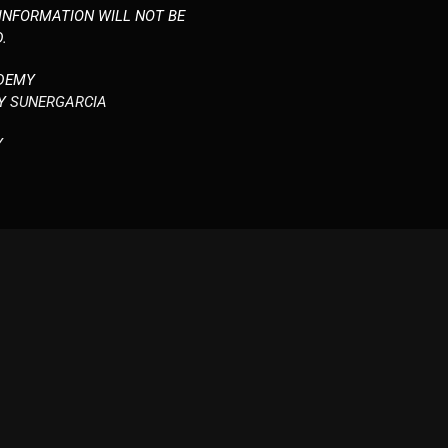
 INFORMATION WILL NOT BE
.
DEMY
BY
SUNERGARCIA
Y