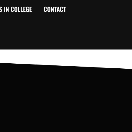
S IN COLLEGE
CONTACT