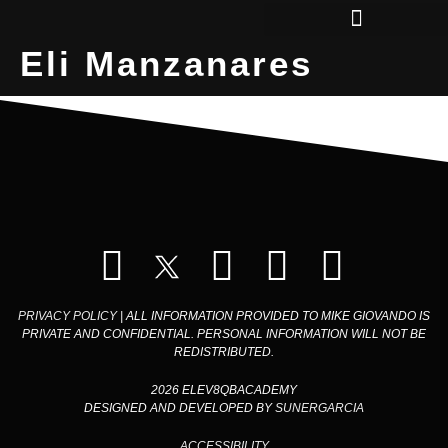
Eli Manzanares
QBS IN COLLEGE
PRIVACY POLICY
| ALL INFORMATION PROVIDED TO MIKE GIOVANDO IS
PRIVATE AND CONFIDENTIAL. PERSONAL INFORMATION WILL NOT BE
REDISTRIBUTED.
2026 ELEV8QBACADEMY
DESIGNED AND DEVELOPED BY
SUNERGARCIA
ACCESSIBILITY