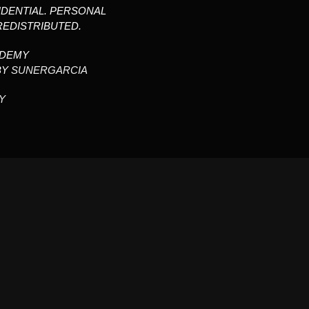
IDENTIAL. PERSONAL
REDISTRIBUTED.
ADEMY
BY
SUNERGARCIA
Y