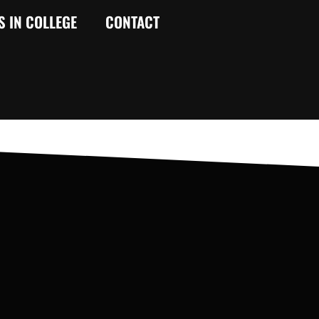
S IN COLLEGE
CONTACT