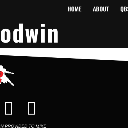
HOME
ABOUT
QB
odwin
ON PROVIDED TO MIKE