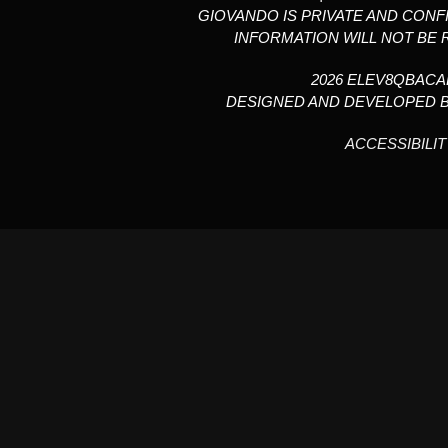
GIOVANDO IS PRIVATE AND CONF
INFORMATION WILL NOT BE 
2026 ELEV8QBAC
DESIGNED AND DEVELOPED 
ACCESSIBILIT