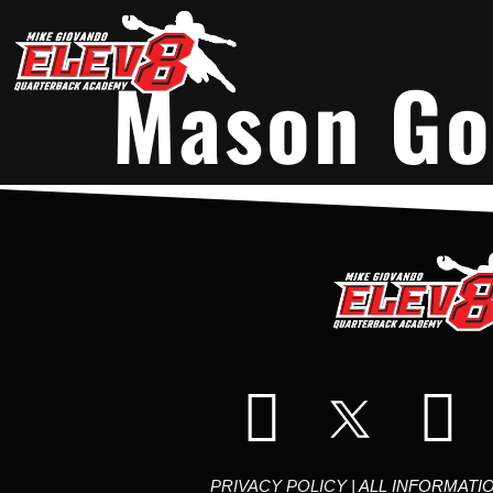
Mason Go
PRIVACY POLICY
| ALL INFORMATI